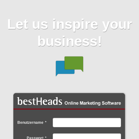
Let us inspire your
business!
Benutzername
*
Passwort
*