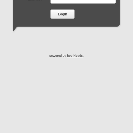
Login
powered by
bestHeads
.